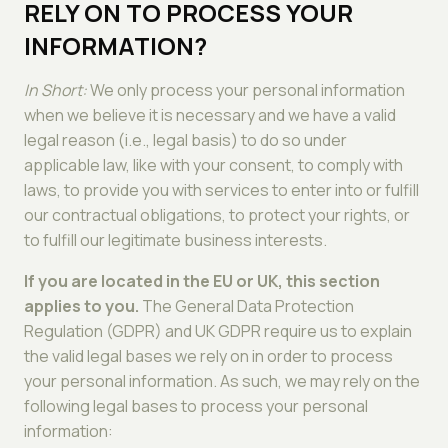
RELY ON TO PROCESS YOUR
INFORMATION?
In Short:
We only process your personal information
when we believe it is necessary and we have a valid
legal reason (i.e., legal basis) to do so under
applicable law, like with your consent, to comply with
laws, to provide you with services to enter into or fulfill
our contractual obligations, to protect your rights, or
to fulfill our legitimate business interests.
If you are located in the EU or UK, this section
applies to you.
The General Data Protection
Regulation (GDPR) and UK GDPR require us to explain
the valid legal bases we rely on in order to process
your personal information. As such, we may rely on the
following legal bases to process your personal
information: