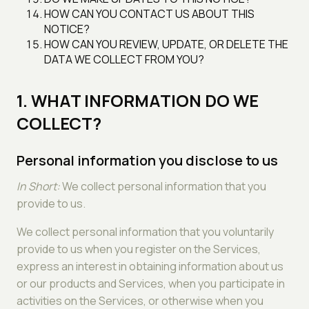
HOW CAN YOU CONTACT US ABOUT THIS
NOTICE?
HOW CAN YOU REVIEW, UPDATE, OR DELETE THE
DATA WE COLLECT FROM YOU?
1. WHAT INFORMATION DO WE
COLLECT?
Personal information you disclose to us
In Short:
We collect personal information that you
provide to us.
We collect personal information that you voluntarily
provide to us when you register on the Services,
express an interest in obtaining information about us
or our products and Services, when you participate in
activities on the Services, or otherwise when you