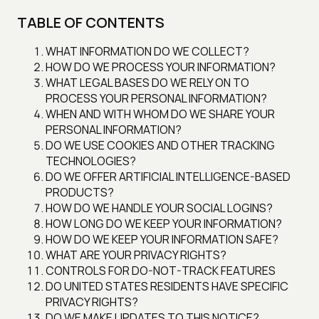
TABLE OF CONTENTS
WHAT INFORMATION DO WE COLLECT?
HOW DO WE PROCESS YOUR INFORMATION?
WHAT LEGAL BASES DO WE RELY ON TO
PROCESS YOUR PERSONAL INFORMATION?
WHEN AND WITH WHOM DO WE SHARE YOUR
PERSONAL INFORMATION?
DO WE USE COOKIES AND OTHER TRACKING
TECHNOLOGIES?
DO WE OFFER ARTIFICIAL INTELLIGENCE-BASED
PRODUCTS?
HOW DO WE HANDLE YOUR SOCIAL LOGINS?
HOW LONG DO WE KEEP YOUR INFORMATION?
HOW DO WE KEEP YOUR INFORMATION SAFE?
WHAT ARE YOUR PRIVACY RIGHTS?
CONTROLS FOR DO-NOT-TRACK FEATURES
DO UNITED STATES RESIDENTS HAVE SPECIFIC
PRIVACY RIGHTS?
DO WE MAKE UPDATES TO THIS NOTICE?