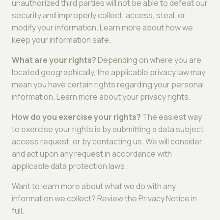
unauthorized third parties will not be able to defeat our
security and improperly collect, access, steal, or
modify your information. Learn more about how we
keep your information safe.
What are your rights?
Depending on where you are
located geographically, the applicable privacy law may
mean you have certain rights regarding your personal
information. Learn more about your privacy rights.
How do you exercise your rights?
The easiest way
to exercise your rights is by submitting a data subject
access request, or by contacting us. We will consider
and act upon any request in accordance with
applicable data protection laws.
Want to learn more about what we do with any
information we collect? Review the Privacy Notice in
full.