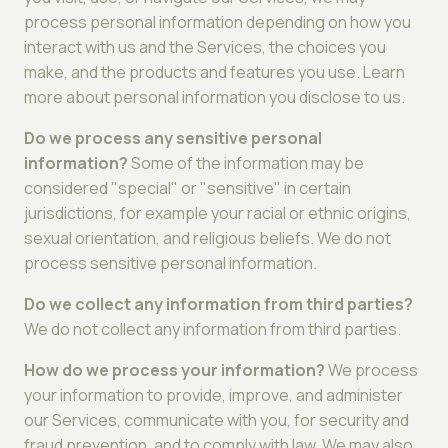
process personal information depending on how you
interact with us and the Services, the choices you
make, and the products and features you use. Learn
more about personal information you disclose to us.
Do we process any sensitive personal
information?
Some of the information may be
considered "special" or "sensitive" in certain
jurisdictions, for example your racial or ethnic origins,
sexual orientation, and religious beliefs. We do not
process sensitive personal information.
Do we collect any information from third parties?
We do not collect any information from third parties.
How do we process your information?
We process
your information to provide, improve, and administer
our Services, communicate with you, for security and
fraud prevention, and to comply with law. We may also