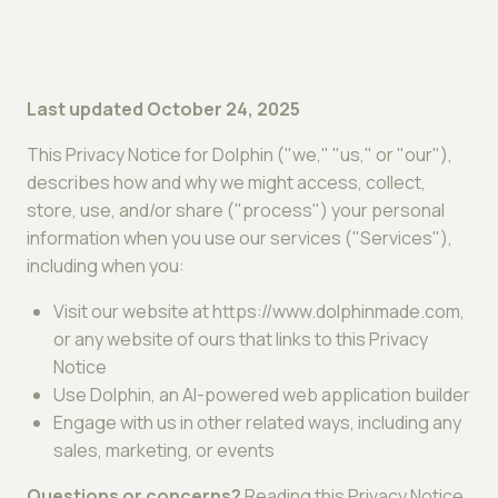
Last updated October 24, 2025
This Privacy Notice for Dolphin ("we," "us," or "our"),
describes how and why we might access, collect,
store, use, and/or share ("process") your personal
information when you use our services ("Services"),
including when you:
Visit our website at https://www.dolphinmade.com,
or any website of ours that links to this Privacy
Notice
Use Dolphin, an AI-powered web application builder
Engage with us in other related ways, including any
sales, marketing, or events
Questions or concerns?
Reading this Privacy Notice