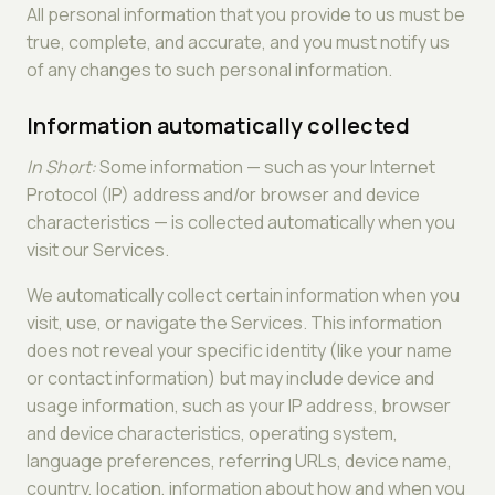
All personal information that you provide to us must be
true, complete, and accurate, and you must notify us
of any changes to such personal information.
Information automatically collected
In Short:
Some information — such as your Internet
Protocol (IP) address and/or browser and device
characteristics — is collected automatically when you
visit our Services.
We automatically collect certain information when you
visit, use, or navigate the Services. This information
does not reveal your specific identity (like your name
or contact information) but may include device and
usage information, such as your IP address, browser
and device characteristics, operating system,
language preferences, referring URLs, device name,
country, location, information about how and when you