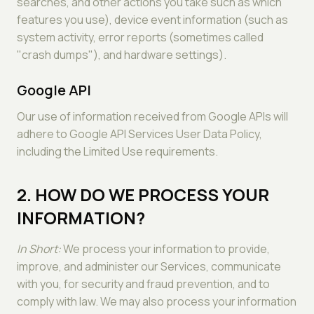
searches, and other actions you take such as which
features you use), device event information (such as
system activity, error reports (sometimes called
"crash dumps"), and hardware settings).
Google API
Our use of information received from Google APIs will
adhere to Google API Services User Data Policy,
including the Limited Use requirements.
2. HOW DO WE PROCESS YOUR
INFORMATION?
In Short:
We process your information to provide,
improve, and administer our Services, communicate
with you, for security and fraud prevention, and to
comply with law. We may also process your information