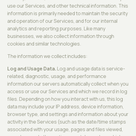
use our Services, and other technical information. This
information is primarily needed to maintain the security
and operation of our Services, and for our internal
analytics and reporting purposes. Like many
businesses, we also collect information through
cookies and similar technologies.
The information we collect includes:
Log and Usage Data.
Log and usage data is service-
related, diagnostic, usage, and performance
information our servers automatically collect when you
access or use our Services and which we record in log
files. Depending on how you interact with us, this log
data may include your IP address, device information,
browser type, and settings and information about your
activity in the Services (such as the date/time stamps
associated with your usage, pages and files viewed,