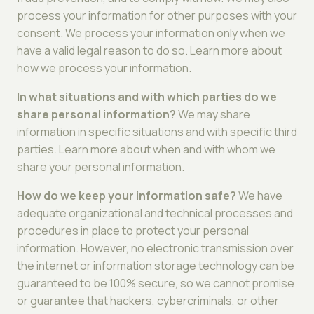
process your information for other purposes with your
consent. We process your information only when we
have a valid legal reason to do so. Learn more about
how we process your information.
In what situations and with which parties do we
share personal information?
We may share
information in specific situations and with specific third
parties. Learn more about when and with whom we
share your personal information.
How do we keep your information safe?
We have
adequate organizational and technical processes and
procedures in place to protect your personal
information. However, no electronic transmission over
the internet or information storage technology can be
guaranteed to be 100% secure, so we cannot promise
or guarantee that hackers, cybercriminals, or other