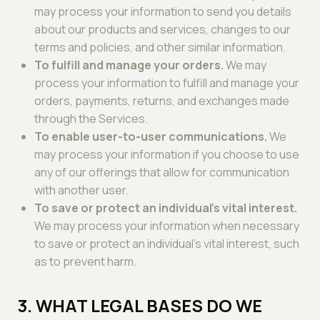
may process your information to send you details
about our products and services, changes to our
terms and policies, and other similar information.
To fulfill and manage your orders.
We may
process your information to fulfill and manage your
orders, payments, returns, and exchanges made
through the Services.
To enable user-to-user communications.
We
may process your information if you choose to use
any of our offerings that allow for communication
with another user.
To save or protect an individual's vital interest.
We may process your information when necessary
to save or protect an individual's vital interest, such
as to prevent harm.
3. WHAT LEGAL BASES DO WE