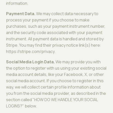
information.
Payment Data.
We may collect data necessary to
process your payment if you choose to make
purchases, such as your payment instrument number,
and the security code associated with your payment
instrument. All payment data is handled and stored by
Stripe. You may find their privacy notice link(s) here:
https://stripe.com/privacy.
Social Media Login Data.
We may provide you with
the option to register with us using your existing social
media account details, like your Facebook, X, or other
social media account. If you choose to register in this
way, we will collect certain profile information about
you from the social media provider, as described in the
section called "HOW DO WE HANDLE YOUR SOCIAL
LOGINS?" below.