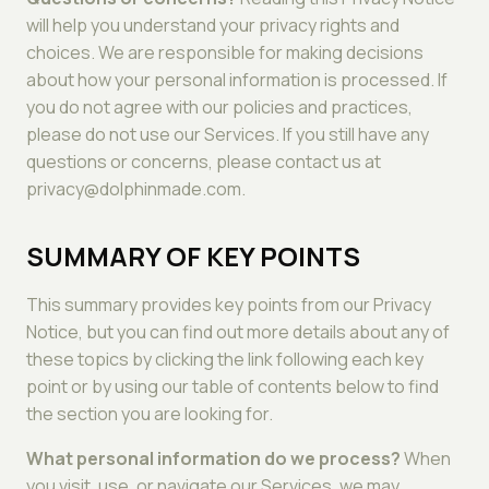
will help you understand your privacy rights and
choices. We are responsible for making decisions
about how your personal information is processed. If
you do not agree with our policies and practices,
please do not use our Services. If you still have any
questions or concerns, please contact us at
privacy@dolphinmade.com.
SUMMARY OF KEY POINTS
This summary provides key points from our Privacy
Notice, but you can find out more details about any of
these topics by clicking the link following each key
point or by using our table of contents below to find
the section you are looking for.
What personal information do we process?
When
you visit, use, or navigate our Services, we may