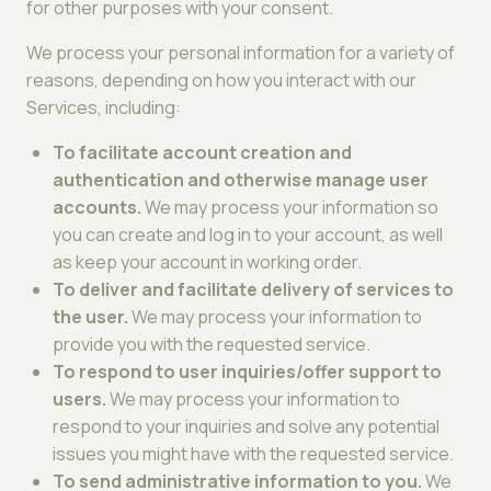
for other purposes with your consent.
We process your personal information for a variety of
reasons, depending on how you interact with our
Services, including:
To facilitate account creation and
authentication and otherwise manage user
accounts.
We may process your information so
you can create and log in to your account, as well
as keep your account in working order.
To deliver and facilitate delivery of services to
the user.
We may process your information to
provide you with the requested service.
To respond to user inquiries/offer support to
users.
We may process your information to
respond to your inquiries and solve any potential
issues you might have with the requested service.
To send administrative information to you.
We