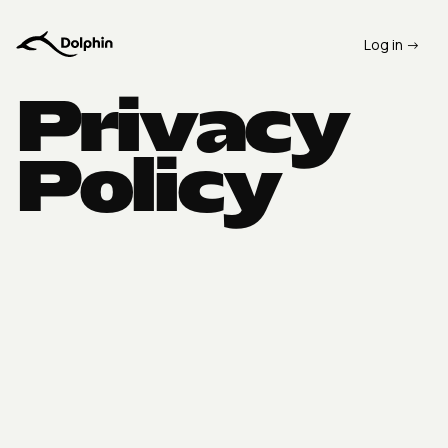
Log in ->
Privacy
Policy