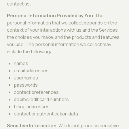
contact us.
Personal Information Provided by You.
The
personal information that we collect depends on the
context of your interactions with us and the Services,
the choices you make, and the products and features
you use. The personal information we collect may
include the following:
names
email addresses
usernames
passwords
contact preferences
debit/credit card numbers
billing addresses
contact or authentication data
Sensitive Information.
We do not process sensitive