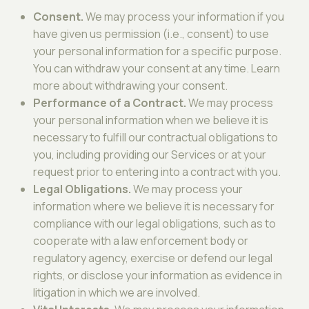
Consent.
We may process your information if you
have given us permission (i.e., consent) to use
your personal information for a specific purpose.
You can withdraw your consent at any time. Learn
more about withdrawing your consent.
Performance of a Contract.
We may process
your personal information when we believe it is
necessary to fulfill our contractual obligations to
you, including providing our Services or at your
request prior to entering into a contract with you.
Legal Obligations.
We may process your
information where we believe it is necessary for
compliance with our legal obligations, such as to
cooperate with a law enforcement body or
regulatory agency, exercise or defend our legal
rights, or disclose your information as evidence in
litigation in which we are involved.