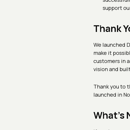
support ou
Thank Y
We launched Do
make it possibl
customers in a
vision and buil
Thank you to t
launched in N
What's 