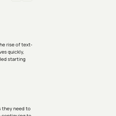
e rise of text-
es quickly,
led starting
s they need to
 continuing to