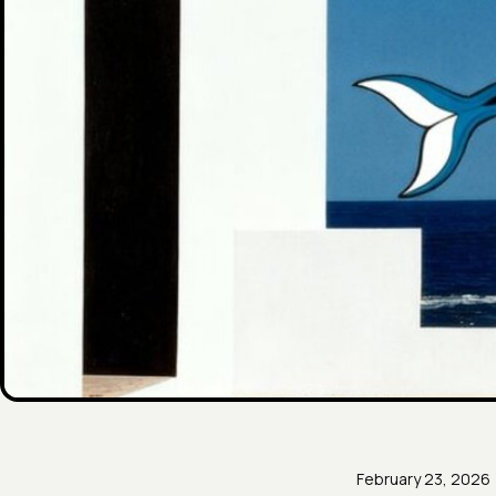
February 23, 2026