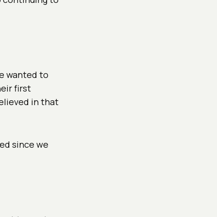
We wanted to
ir first
elieved in that
ted since we