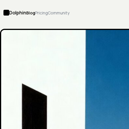
Dolphin
Blog
Pricing
Community