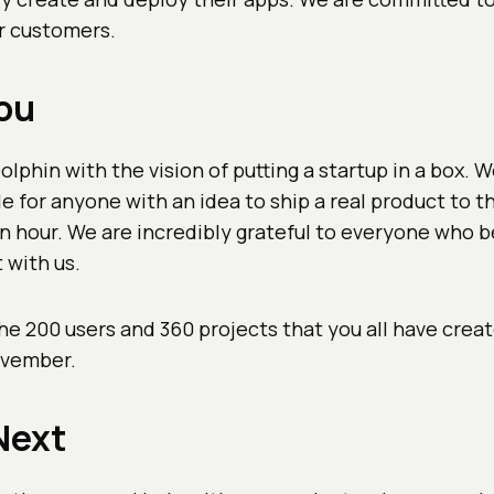
r customers.
ou
lphin with the vision of putting a startup in a box. 
e for anyone with an idea to ship a real product to the
n hour. We are incredibly grateful to everyone who b
t with us.
he 200 users and 360 projects that you all have crea
ovember.
Next