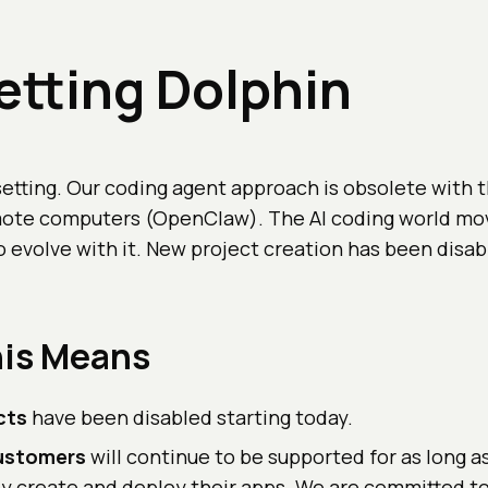
tting Dolphin
setting. Our coding agent approach is obsolete with th
mote computers (OpenClaw). The AI coding world mov
 evolve with it. New project creation has been disab
is Means
cts
have been disabled starting today.
customers
will continue to be supported for as long a
ly create and deploy their apps. We are committed to