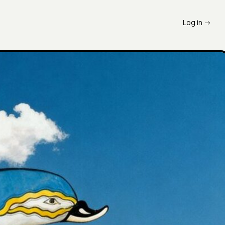
Log in ->