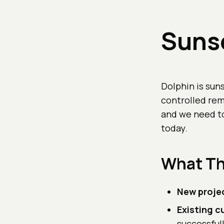
Sunse
Dolphin is sun
controlled re
and we need to
today.
What Th
New proje
Existing 
successful