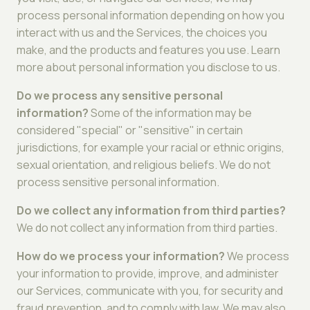
process personal information depending on how you
interact with us and the Services, the choices you
make, and the products and features you use. Learn
more about personal information you disclose to us.
Do we process any sensitive personal
information?
Some of the information may be
considered "special" or "sensitive" in certain
jurisdictions, for example your racial or ethnic origins,
sexual orientation, and religious beliefs. We do not
process sensitive personal information.
Do we collect any information from third parties?
We do not collect any information from third parties.
How do we process your information?
We process
your information to provide, improve, and administer
our Services, communicate with you, for security and
fraud prevention, and to comply with law. We may also