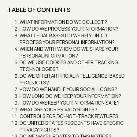
TABLE OF CONTENTS
WHAT INFORMATION DO WE COLLECT?
HOW DO WE PROCESS YOUR INFORMATION?
WHAT LEGAL BASES DO WE RELY ON TO
PROCESS YOUR PERSONAL INFORMATION?
WHEN AND WITH WHOM DO WE SHARE YOUR
PERSONAL INFORMATION?
DO WE USE COOKIES AND OTHER TRACKING
TECHNOLOGIES?
DO WE OFFER ARTIFICIAL INTELLIGENCE-BASED
PRODUCTS?
HOW DO WE HANDLE YOUR SOCIAL LOGINS?
HOW LONG DO WE KEEP YOUR INFORMATION?
HOW DO WE KEEP YOUR INFORMATION SAFE?
WHAT ARE YOUR PRIVACY RIGHTS?
CONTROLS FOR DO-NOT-TRACK FEATURES
DO UNITED STATES RESIDENTS HAVE SPECIFIC
PRIVACY RIGHTS?
DO WE MAKE UPDATES TO THIS NOTICE?