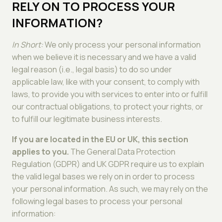
RELY ON TO PROCESS YOUR
INFORMATION?
In Short:
We only process your personal information
when we believe it is necessary and we have a valid
legal reason (i.e., legal basis) to do so under
applicable law, like with your consent, to comply with
laws, to provide you with services to enter into or fulfill
our contractual obligations, to protect your rights, or
to fulfill our legitimate business interests.
If you are located in the EU or UK, this section
applies to you.
The General Data Protection
Regulation (GDPR) and UK GDPR require us to explain
the valid legal bases we rely on in order to process
your personal information. As such, we may rely on the
following legal bases to process your personal
information: