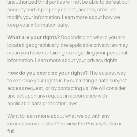
unauthorized third parties will not be able to defeat our
security and improperly collect, access, steal, or
modify your information. Learn more about how we
keep your information safe.
What are your rights?
Depending on where you are
located geographically, the applicable privacy law may
mean you have certain rights regarding your personal
information. Learn more about your privacy rights.
How do you exercise your rights?
The easiest way
to exercise your rights is by submitting a data subject
access request, or by contacting us. We will consider
and act upon any request in accordance with
applicable data protection laws.
Want to learn more about what we do with any
information we collect? Review the Privacy Notice in
full.