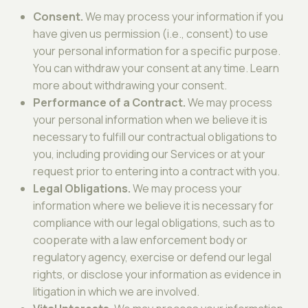
Consent.
We may process your information if you
have given us permission (i.e., consent) to use
your personal information for a specific purpose.
You can withdraw your consent at any time. Learn
more about withdrawing your consent.
Performance of a Contract.
We may process
your personal information when we believe it is
necessary to fulfill our contractual obligations to
you, including providing our Services or at your
request prior to entering into a contract with you.
Legal Obligations.
We may process your
information where we believe it is necessary for
compliance with our legal obligations, such as to
cooperate with a law enforcement body or
regulatory agency, exercise or defend our legal
rights, or disclose your information as evidence in
litigation in which we are involved.