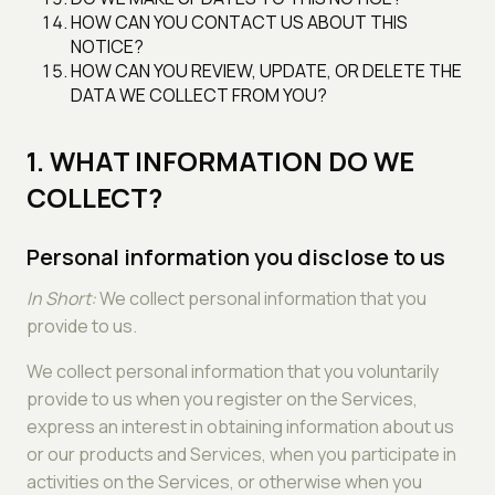
HOW CAN YOU CONTACT US ABOUT THIS
NOTICE?
HOW CAN YOU REVIEW, UPDATE, OR DELETE THE
DATA WE COLLECT FROM YOU?
1. WHAT INFORMATION DO WE
COLLECT?
Personal information you disclose to us
In Short:
We collect personal information that you
provide to us.
We collect personal information that you voluntarily
provide to us when you register on the Services,
express an interest in obtaining information about us
or our products and Services, when you participate in
activities on the Services, or otherwise when you