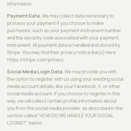
information.
Payment Data.
We may collect data necessary to
process your payment if you choose to make
purchases, such as your payment instrument number,
and the security code associated with your payment
instrument. All payment data is handled and stored by
Stripe. You may find their privacy notice link(s) here:
https://stripe.com/privacy.
Social Media Login Data.
We may provide you with
the option to register with us using your existing social
media account details, like your Facebook, X, or other
social media account. If you choose to register in this
way, we will collect certain profile information about
you from the social media provider, as described in the
section called "HOW DO WE HANDLE YOUR SOCIAL
LOGINS?" below.