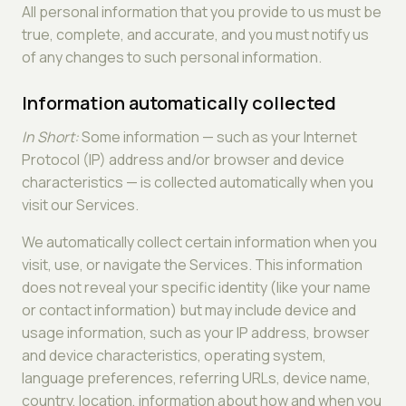
All personal information that you provide to us must be
true, complete, and accurate, and you must notify us
of any changes to such personal information.
Information automatically collected
In Short:
Some information — such as your Internet
Protocol (IP) address and/or browser and device
characteristics — is collected automatically when you
visit our Services.
We automatically collect certain information when you
visit, use, or navigate the Services. This information
does not reveal your specific identity (like your name
or contact information) but may include device and
usage information, such as your IP address, browser
and device characteristics, operating system,
language preferences, referring URLs, device name,
country, location, information about how and when you