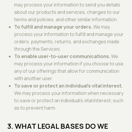
may process your information to send you details
about our products and services, changes to our
terms and policies, and other similar information.
To fulfill and manage your orders.
We may
process your information to fulfill and manage your
orders, payments, returns, and exchanges made
through the Services.
To enable user-to-user communications.
We
may process your information if you choose to use
any of our offerings that allow for communication
with another user.
To save or protect an individual's vital interest.
We may process your information when necessary
to save or protect an individual's vital interest, such
as to prevent harm.
3. WHAT LEGAL BASES DO WE