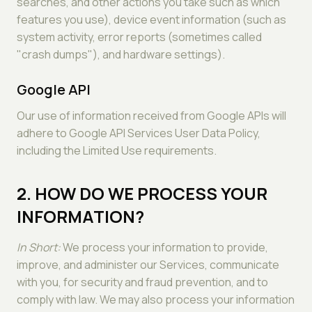
searches, and other actions you take such as which
features you use), device event information (such as
system activity, error reports (sometimes called
"crash dumps"), and hardware settings).
Google API
Our use of information received from Google APIs will
adhere to Google API Services User Data Policy,
including the Limited Use requirements.
2. HOW DO WE PROCESS YOUR
INFORMATION?
In Short:
We process your information to provide,
improve, and administer our Services, communicate
with you, for security and fraud prevention, and to
comply with law. We may also process your information