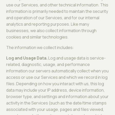
use our Services, and other technical information. This
information is primarily needed to maintain the security
and operation of our Services, and for our internal
analytics and reporting purposes. Like many
businesses, we also collect information through
cookies and similar technologies.
The information we collect includes:
Log and Usage Data.
Log and usage data is service-
related, diagnostic, usage, and performance
information our servers automatically collect when you
access or use our Services and which we record in log
files. Depending on how you interact with us, this log
data may include your IP address, device information,
browser type, and settings and information about your
activity in the Services (such as the date/time stamps
associated with your usage, pages and files viewed,