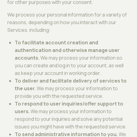
for other purposes with your consent.
We process your personal information for a variety of
reasons, depending on how you interact with our
Services, including:
To facilitate account creation and
authentication and otherwise manage user
accounts.
We may process your information so
you can create and log in to your account, as well
as keep your account in working order.
To deliver and facilitate delivery of services to
the user.
We may process your information to
provide you with the requested service.
To respond to user inquiries/offer support to
users.
We may process your information to
respond to your inquiries and solve any potential
issues you might have with the requested service.
To send administrative information to you.
We