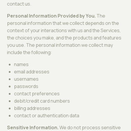
contact us.
Personal Information Provided by You.
The
personal information that we collect depends on the
context of your interactions with us and the Services,
the choices you make, and the products and features
you use. The personal information we collect may
include the following:
names
email addresses
usernames
passwords
contact preferences
debit/credit card numbers
billing addresses
contact or authentication data
Sensitive Information.
We do not process sensitive