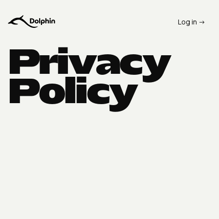
Log in ->
Privacy
Policy