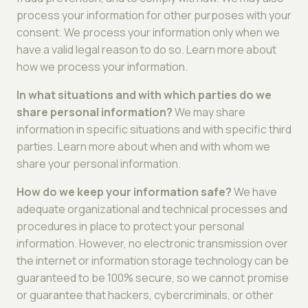
process your information for other purposes with your
consent. We process your information only when we
have a valid legal reason to do so. Learn more about
how we process your information.
In what situations and with which parties do we
share personal information?
We may share
information in specific situations and with specific third
parties. Learn more about when and with whom we
share your personal information.
How do we keep your information safe?
We have
adequate organizational and technical processes and
procedures in place to protect your personal
information. However, no electronic transmission over
the internet or information storage technology can be
guaranteed to be 100% secure, so we cannot promise
or guarantee that hackers, cybercriminals, or other