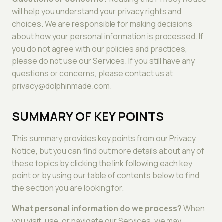
will help you understand your privacy rights and
choices. We are responsible for making decisions
about how your personal information is processed. If
you do not agree with our policies and practices,
please do not use our Services. If you still have any
questions or concerns, please contact us at
privacy@dolphinmade.com.
SUMMARY OF KEY POINTS
This summary provides key points from our Privacy
Notice, but you can find out more details about any of
these topics by clicking the link following each key
point or by using our table of contents below to find
the section you are looking for.
What personal information do we process?
When
you visit, use, or navigate our Services, we may