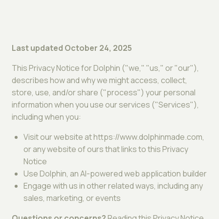
Last updated October 24, 2025
This Privacy Notice for Dolphin ("we," "us," or "our"),
describes how and why we might access, collect,
store, use, and/or share ("process") your personal
information when you use our services ("Services"),
including when you:
Visit our website at https://www.dolphinmade.com,
or any website of ours that links to this Privacy
Notice
Use Dolphin, an AI-powered web application builder
Engage with us in other related ways, including any
sales, marketing, or events
Questions or concerns?
Reading this Privacy Notice